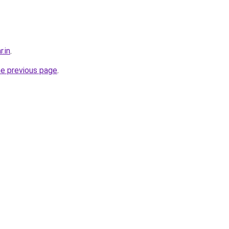
r.in
.
he previous page
.