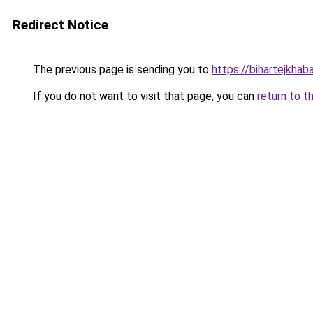
Redirect Notice
The previous page is sending you to
https://bihartejkhaba
If you do not want to visit that page, you can
return to t