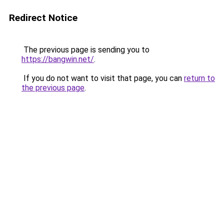
Redirect Notice
The previous page is sending you to
https://bangwin.net/
.
If you do not want to visit that page, you can
return to
the previous page
.