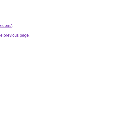
za.com/
.
he previous page
.