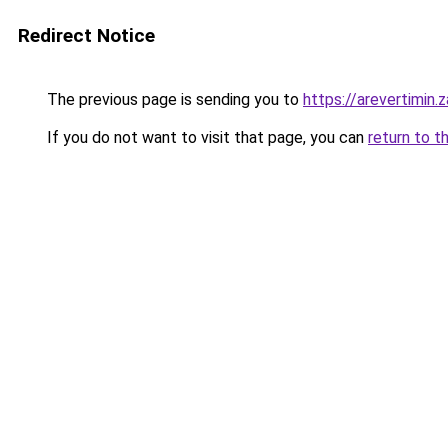
Redirect Notice
The previous page is sending you to
https://arevertimin.
If you do not want to visit that page, you can
return to t