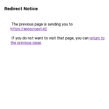
Redirect Notice
The previous page is sending you to
https://appscoast.id/
.
If you do not want to visit that page, you can
return to
the previous page
.