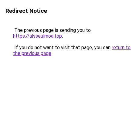
Redirect Notice
The previous page is sending you to
https://alsseulmoa.top
.
If you do not want to visit that page, you can
return to
the previous page
.