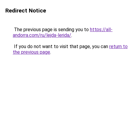
Redirect Notice
The previous page is sending you to
https://all-
andorra.com/ru/lejda-lerida/
.
If you do not want to visit that page, you can
return to
the previous page
.