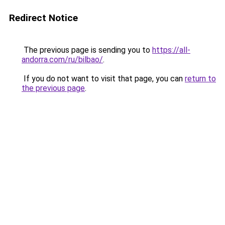
Redirect Notice
The previous page is sending you to
https://all-
andorra.com/ru/bilbao/
.
If you do not want to visit that page, you can
return to
the previous page
.