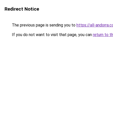
Redirect Notice
The previous page is sending you to
https://all-andorra.
If you do not want to visit that page, you can
return to t