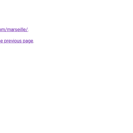
com/marseille/
.
he previous page
.