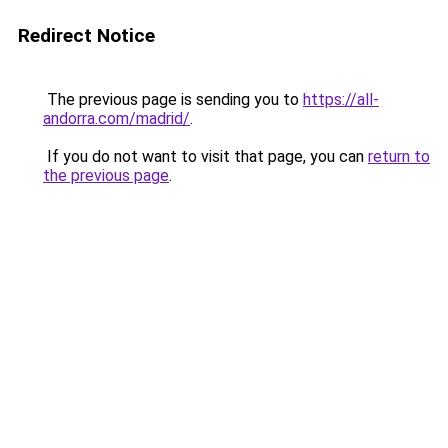
Redirect Notice
The previous page is sending you to
https://all-
andorra.com/madrid/
.
If you do not want to visit that page, you can
return to
the previous page
.