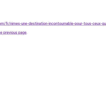
.com/fr/nimes-une-destination-incontournable-pour-tous-ceux-qu
he previous page
.