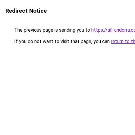
Redirect Notice
The previous page is sending you to
https://all-andorra
If you do not want to visit that page, you can
return to t