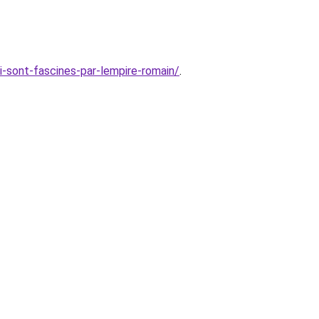
i-sont-fascines-par-lempire-romain/
.