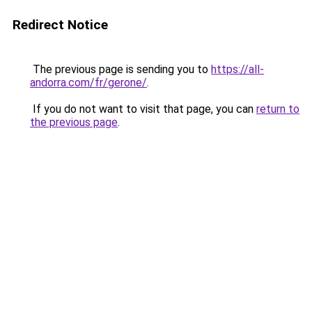
Redirect Notice
The previous page is sending you to
https://all-
andorra.com/fr/gerone/
.
If you do not want to visit that page, you can
return to
the previous page
.