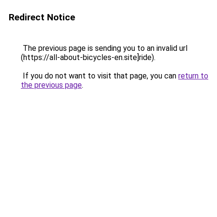
Redirect Notice
The previous page is sending you to an invalid url
(https://all-about-bicycles-en.site]ride).
If you do not want to visit that page, you can
return to
the previous page
.