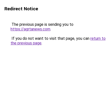
Redirect Notice
The previous page is sending you to
https://agrtanews.com
.
If you do not want to visit that page, you can
return to
the previous page
.