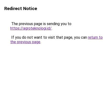
Redirect Notice
The previous page is sending you to
https://agroteknologi.id/
.
If you do not want to visit that page, you can
return to
the previous page
.