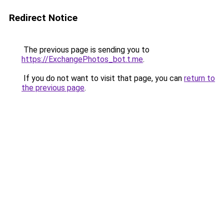
Redirect Notice
The previous page is sending you to
https://ExchangePhotos_bot.t.me
.
If you do not want to visit that page, you can
return to
the previous page
.