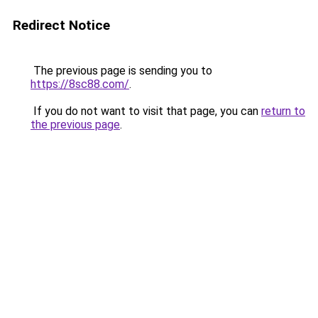
Redirect Notice
The previous page is sending you to
https://8sc88.com/
.
If you do not want to visit that page, you can
return to
the previous page
.