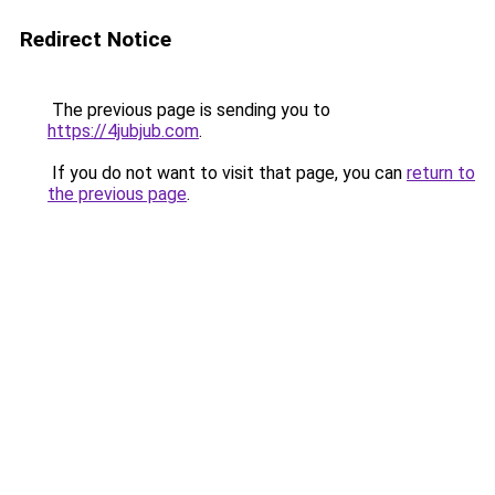
Redirect Notice
The previous page is sending you to
https://4jubjub.com
.
If you do not want to visit that page, you can
return to
the previous page
.