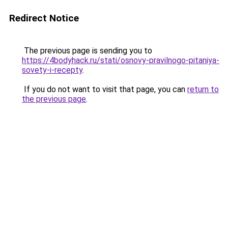
Redirect Notice
The previous page is sending you to
https://4bodyhack.ru/stati/osnovy-pravilnogo-pitaniya-
sovety-i-recepty
.
If you do not want to visit that page, you can
return to
the previous page
.