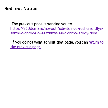
Redirect Notice
The previous page is sending you to
https://360doma.ru/novosti/udivitelnoe-reshenie-dlya-
zhizni-v-gorode-5-etazhnyy-sekcionnyy-zhiloy-dom
.
If you do not want to visit that page, you can
return to
the previous page
.