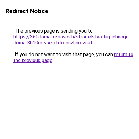
Redirect Notice
The previous page is sending you to
https://360doma.ru/novosti/stroitelstvo-kirpichnogo-
doma-8h10m-vse-chto-nuzhno-znat
.
If you do not want to visit that page, you can
return to
the previous page
.