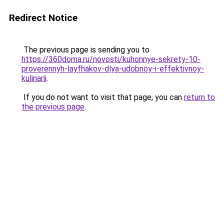
Redirect Notice
The previous page is sending you to
https://360doma.ru/novosti/kuhonnye-sekrety-10-
proverennyh-layfhakov-dlya-udobnoy-i-effektivnoy-
kulinarii
.
If you do not want to visit that page, you can
return to
the previous page
.