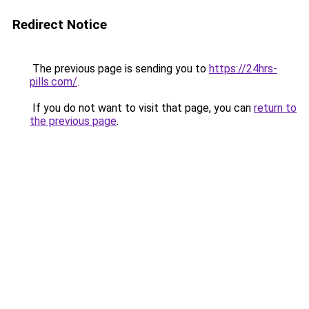
Redirect Notice
The previous page is sending you to
https://24hrs-
pills.com/
.
If you do not want to visit that page, you can
return to
the previous page
.