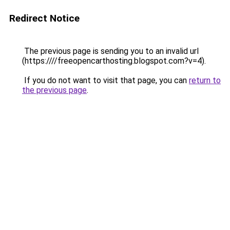
Redirect Notice
The previous page is sending you to an invalid url
(https:////freeopencarthosting.blogspot.com?v=4).
If you do not want to visit that page, you can
return to
the previous page
.