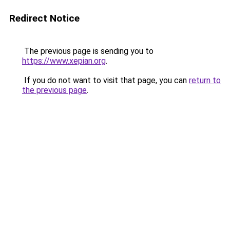
Redirect Notice
The previous page is sending you to
https://www.xepian.org
.
If you do not want to visit that page, you can
return to
the previous page
.