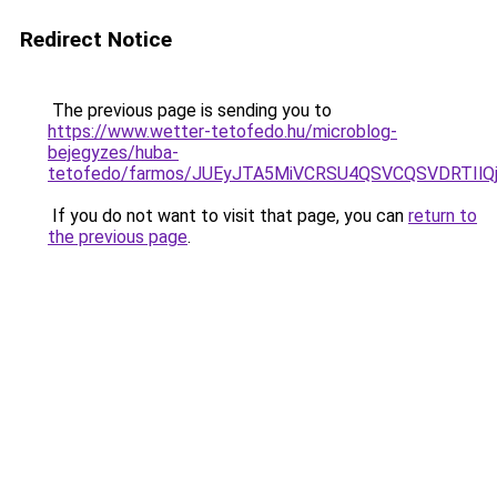
Redirect Notice
The previous page is sending you to
https://www.wetter-tetofedo.hu/microblog-
bejegyzes/huba-
tetofedo/farmos/JUEyJTA5MiVCRSU4QSVCQSVDRTIlQ
If you do not want to visit that page, you can
return to
the previous page
.