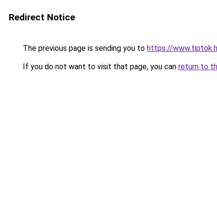
Redirect Notice
The previous page is sending you to
https://www.tiptok.
If you do not want to visit that page, you can
return to t