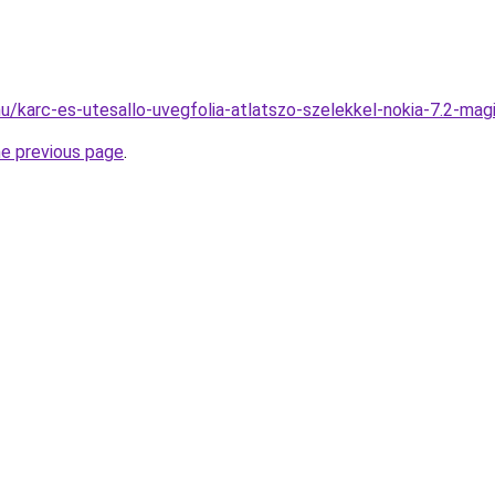
hu/karc-es-utesallo-uvegfolia-atlatszo-szelekkel-nokia-7.2-mag
he previous page
.