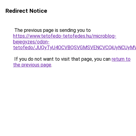
Redirect Notice
The previous page is sending you to
https://www.tetofedo-tetofedes.hu/microblog-
bejegyzes/odon-
tetofedo/JUQyTyU4OCVBQSVGMSVENCVCQiUyNCUyMV
If you do not want to visit that page, you can
return to
the previous page
.