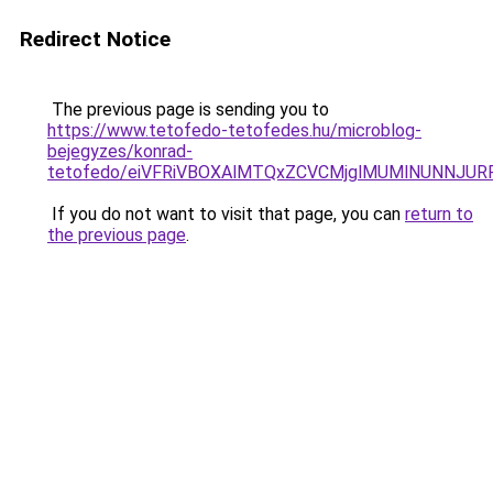
Redirect Notice
The previous page is sending you to
https://www.tetofedo-tetofedes.hu/microblog-
bejegyzes/konrad-
tetofedo/eiVFRiVBOXAlMTQxZCVCMjglMUMlNUNNJU
If you do not want to visit that page, you can
return to
the previous page
.