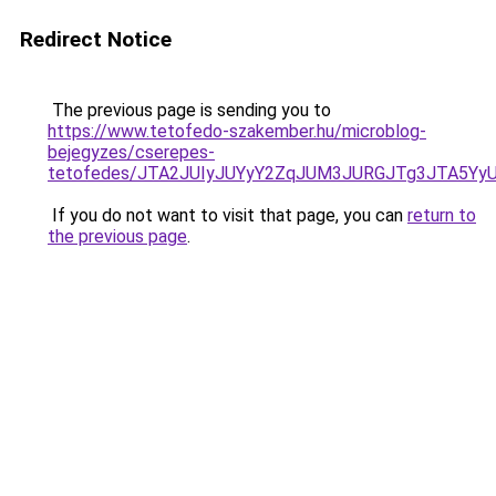
Redirect Notice
The previous page is sending you to
https://www.tetofedo-szakember.hu/microblog-
bejegyzes/cserepes-
tetofedes/JTA2JUIyJUYyY2ZqJUM3JURGJTg3JTA5Y
If you do not want to visit that page, you can
return to
the previous page
.