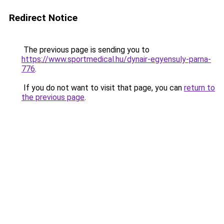
Redirect Notice
The previous page is sending you to
https://www.sportmedical.hu/dynair-egyensuly-parna-
776
.
If you do not want to visit that page, you can
return to
the previous page
.