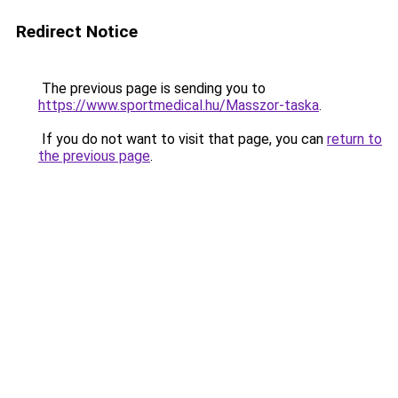
Redirect Notice
The previous page is sending you to
https://www.sportmedical.hu/Masszor-taska
.
If you do not want to visit that page, you can
return to
the previous page
.