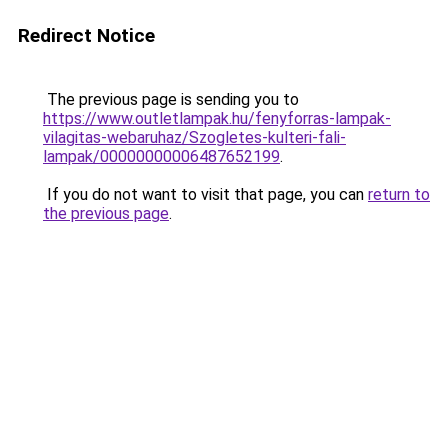
Redirect Notice
The previous page is sending you to
https://www.outletlampak.hu/fenyforras-lampak-
vilagitas-webaruhaz/Szogletes-kulteri-fali-
lampak/00000000006487652199
.
If you do not want to visit that page, you can
return to
the previous page
.