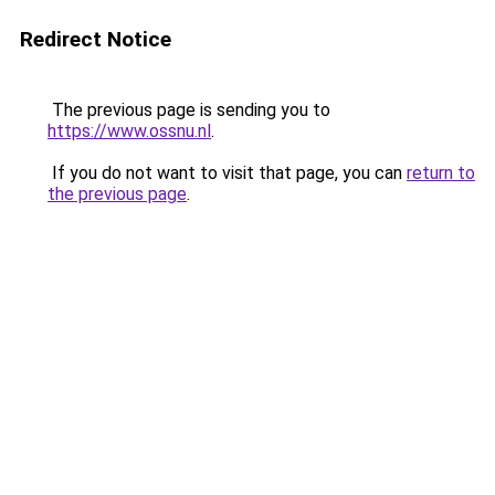
Redirect Notice
The previous page is sending you to
https://www.ossnu.nl
.
If you do not want to visit that page, you can
return to
the previous page
.