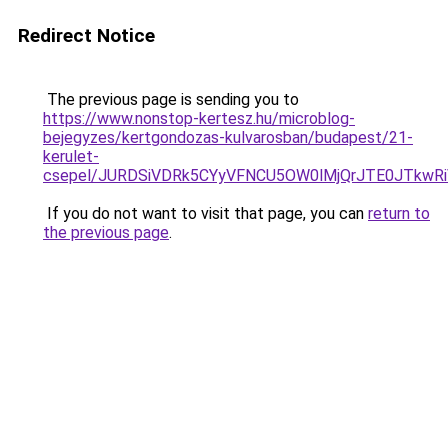
Redirect Notice
The previous page is sending you to
https://www.nonstop-kertesz.hu/microblog-
bejegyzes/kertgondozas-kulvarosban/budapest/21-
kerulet-
csepel/JURDSiVDRk5CYyVFNCU5OW0lMjQrJTE0JTkw
If you do not want to visit that page, you can
return to
the previous page
.