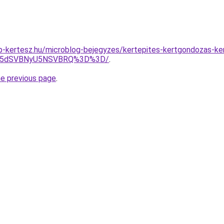
p-kertesz.hu/microblog-bejegyzes/kertepites-kertgondozas-k
JUM5dSVBNyU5NSVBRQ%3D%3D/
.
he previous page
.