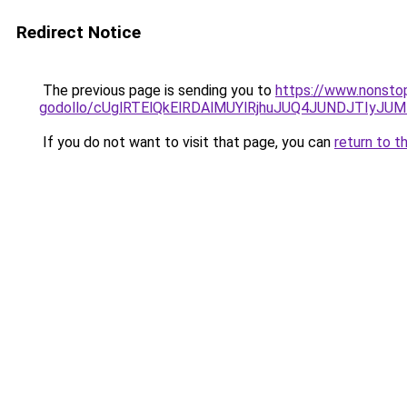
Redirect Notice
The previous page is sending you to
https://www.nonsto
godollo/cUglRTElQkElRDAlMUYlRjhuJUQ4JUNDJTIy
If you do not want to visit that page, you can
return to t