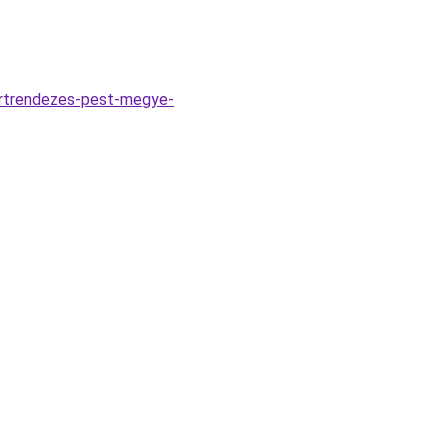
ertrendezes-pest-megye-