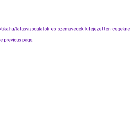
tika.hu/latasvizsgalatok-es-szemuvegek-kifejezetten-cegekne
he previous page
.