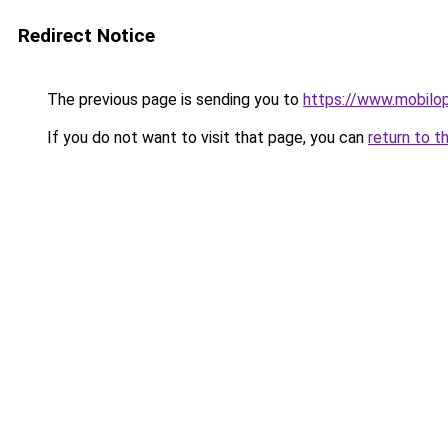
Redirect Notice
The previous page is sending you to
https://www.mobilop
If you do not want to visit that page, you can
return to t