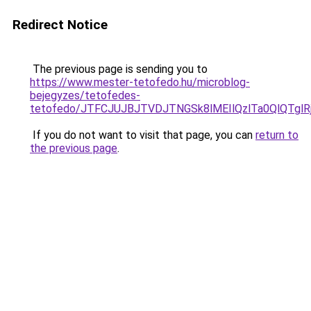
Redirect Notice
The previous page is sending you to
https://www.mester-tetofedo.hu/microblog-
bejegyzes/tetofedes-
tetofedo/JTFCJUJBJTVDJTNGSk8lMEIlQzlTa0QlQTglRj
If you do not want to visit that page, you can
return to
the previous page
.