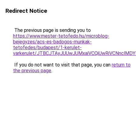
Redirect Notice
The previous page is sending you to
https://www.mester-tetofedo.hu/microblog-
bejegyzes/acs-es-badogos-munkak-
tetofedes/budapest/1-kerulet-
varkerulet/JTBCJTAyJUUwJUMxaiVCQiUwRiVCNnclMD
If you do not want to visit that page, you can
return to
the previous page
.