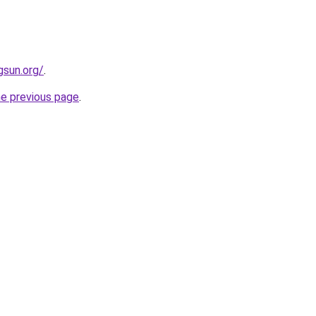
gsun.org/
.
he previous page
.