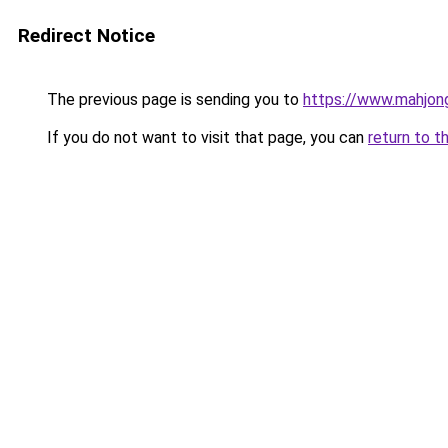
Redirect Notice
The previous page is sending you to
https://www.mahjon
If you do not want to visit that page, you can
return to t