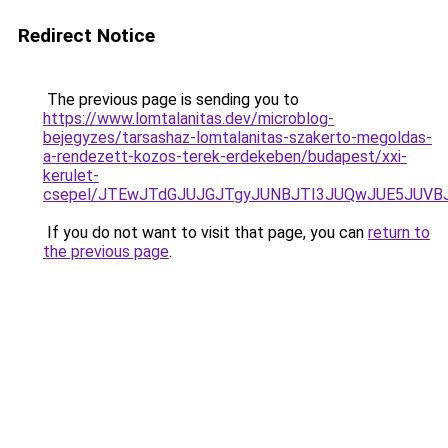
Redirect Notice
The previous page is sending you to
https://www.lomtalanitas.dev/microblog-
bejegyzes/tarsashaz-lomtalanitas-szakerto-megoldas-
a-rendezett-kozos-terek-erdekeben/budapest/xxi-
kerulet-
csepel/JTEwJTdGJUJGJTgyJUNBJTI3JUQwJUE5JUVBJ
If you do not want to visit that page, you can
return to
the previous page
.