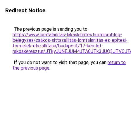
Redirect Notice
The previous page is sending you to
https://www.lomtalanitas-lakaskiurites.hu/microblog-
bejegyzes/zsakos-sittszallitas-lomtalanitas-es-epitesi-
tormelek-elszallitasa/budapest/17-kerulet-
rakoskeresztur/JTkyJUNEJUM4JTA0JTk3JUQ3JTVC
If you do not want to visit that page, you can
return to
the previous page
.