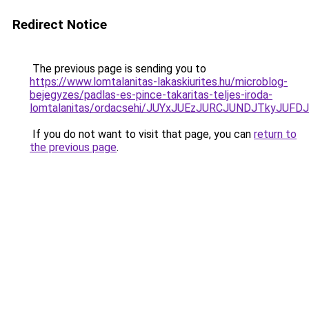
Redirect Notice
The previous page is sending you to
https://www.lomtalanitas-lakaskiurites.hu/microblog-
bejegyzes/padlas-es-pince-takaritas-teljes-iroda-
lomtalanitas/ordacsehi/JUYxJUEzJURCJUNDJTkyJ
If you do not want to visit that page, you can
return to
the previous page
.