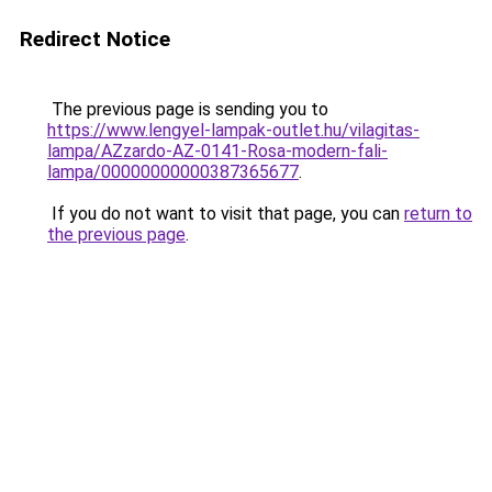
Redirect Notice
The previous page is sending you to
https://www.lengyel-lampak-outlet.hu/vilagitas-
lampa/AZzardo-AZ-0141-Rosa-modern-fali-
lampa/00000000000387365677
.
If you do not want to visit that page, you can
return to
the previous page
.