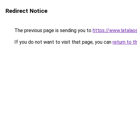
Redirect Notice
The previous page is sending you to
https://www.latalaos
If you do not want to visit that page, you can
return to t