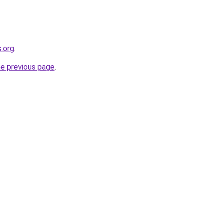
.org
.
he previous page
.