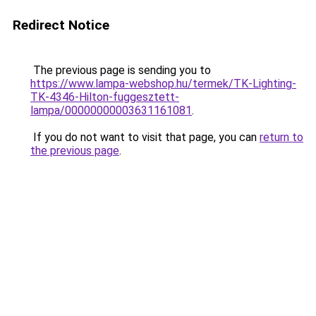
Redirect Notice
The previous page is sending you to
https://www.lampa-webshop.hu/termek/TK-Lighting-
TK-4346-Hilton-fuggesztett-
lampa/00000000003631161081
.
If you do not want to visit that page, you can
return to
the previous page
.