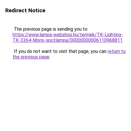
Redirect Notice
The previous page is sending you to
https://www.lampa-webshop.hu/termek/TK-Lighting-
TK-3364-Moris-spotlampa/00000000006110968811
.
If you do not want to visit that page, you can
return to
the previous page
.