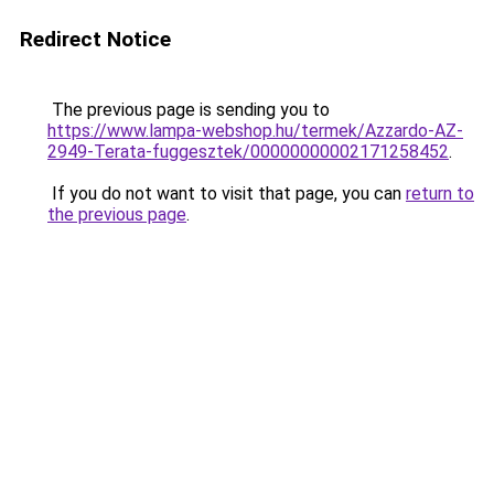
Redirect Notice
The previous page is sending you to
https://www.lampa-webshop.hu/termek/Azzardo-AZ-
2949-Terata-fuggesztek/00000000002171258452
.
If you do not want to visit that page, you can
return to
the previous page
.