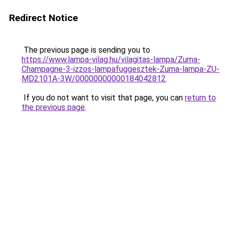
Redirect Notice
The previous page is sending you to
https://www.lampa-vilag.hu/vilagitas-lampa/Zuma-
Champagne-3-izzos-lampafuggesztek-Zuma-lampa-ZU-
MD2101A-3W/00000000000184042812
.
If you do not want to visit that page, you can
return to
the previous page
.