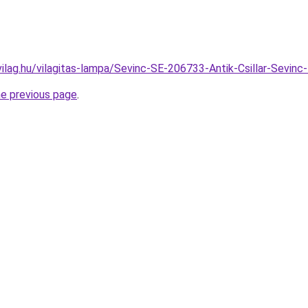
vilag.hu/vilagitas-lampa/Sevinc-SE-206733-Antik-Csillar-Sev
he previous page
.