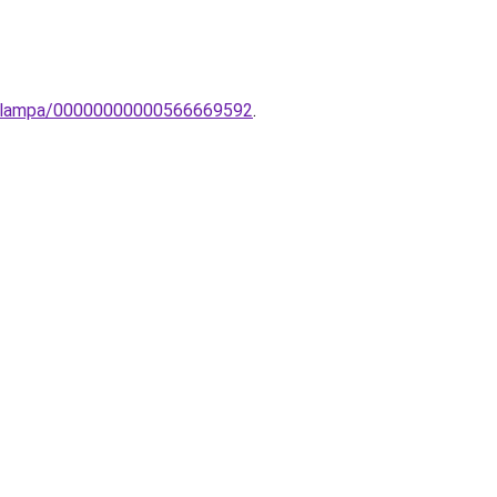
inc-lampa/00000000000566669592
.