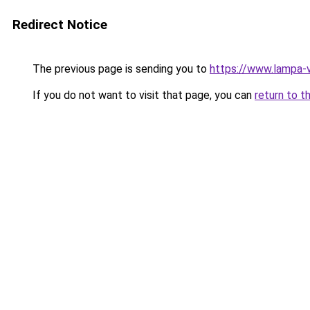
Redirect Notice
The previous page is sending you to
https://www.lampa-
If you do not want to visit that page, you can
return to t