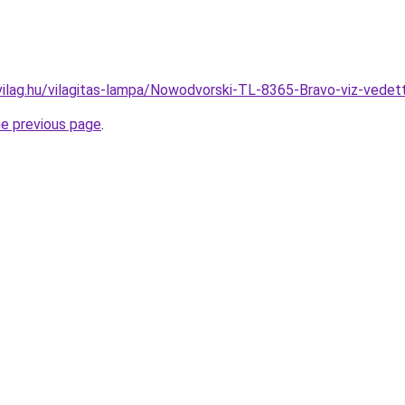
vilag.hu/vilagitas-lampa/Nowodvorski-TL-8365-Bravo-viz-ve
he previous page
.