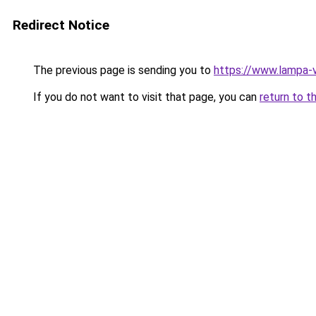
Redirect Notice
The previous page is sending you to
https://www.lampa-
If you do not want to visit that page, you can
return to t